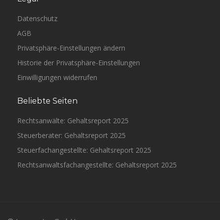
Datenschutz
AGB
Privatsphäre-Einstellungen ändern
Historie der Privatsphäre-Einstellungen
Einwilligungen widerrufen
Beliebte Seiten
Rechtsanwälte: Gehaltsreport 2025
Steuerberater: Gehaltsreport 2025
Steuerfachangestellte: Gehaltsreport 2025
Rechtsanwaltsfachangestellte: Gehaltsreport 2025