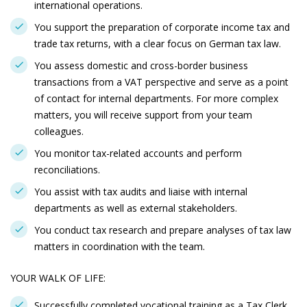
international operations.
You support the preparation of corporate income tax and
trade tax returns, with a clear focus on German tax law.
You assess domestic and cross-border business
transactions from a VAT perspective and serve as a point
of contact for internal departments. For more complex
matters, you will receive support from your team
colleagues.
You monitor tax-related accounts and perform
reconciliations.
You assist with tax audits and liaise with internal
departments as well as external stakeholders.
You conduct tax research and prepare analyses of tax law
matters in coordination with the team.
YOUR WALK OF LIFE:
Successfully completed vocational training as a Tax Clerk