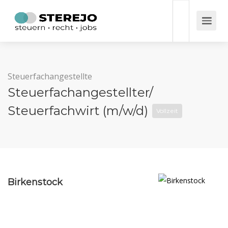
Steuerfachangestellte
Steuerfachangestellter/
Steuerfachwirt (m/w/d)
Vollzeit
Birkenstock