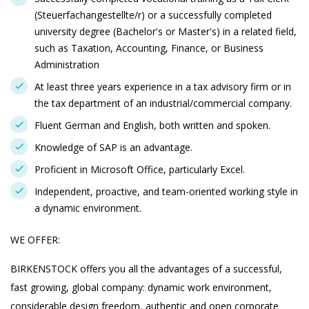
(Steuerfachangestellte/r) or a successfully completed
university degree (Bachelor's or Master's) in a related field,
such as Taxation, Accounting, Finance, or Business
Administration
At least three years experience in a tax advisory firm or in
the tax department of an industrial/commercial company.
Fluent German and English, both written and spoken.
Knowledge of SAP is an advantage.
Proficient in Microsoft Office, particularly Excel.
Independent, proactive, and team-oriented working style in
a dynamic environment.
WE OFFER:
BIRKENSTOCK offers you all the advantages of a successful,
fast growing, global company: dynamic work environment,
considerable design freedom, authentic and open corporate