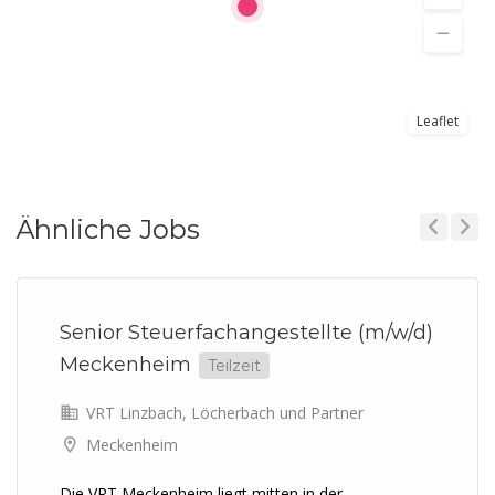
Leaflet
Ähnliche Jobs
Previous
Next
Senior Steuerfachangestellte (m/w/d)
Meckenheim
Teilzeit
VRT Linzbach, Löcherbach und Partner
Meckenheim
Die VRT Meckenheim liegt mitten in der