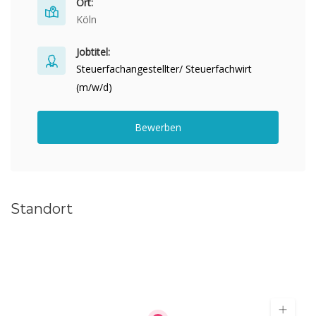
Ort:
Köln
Jobtitel:
Steuerfachangestellter/ Steuerfachwirt
(m/w/d)
Bewerben
Standort