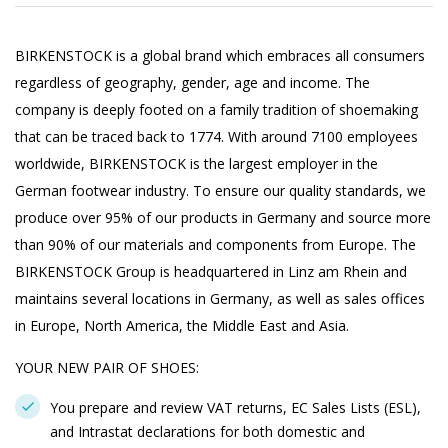
BIRKENSTOCK is a global brand which embraces all consumers
regardless of geography, gender, age and income. The
company is deeply footed on a family tradition of shoemaking
that can be traced back to 1774. With around 7100 employees
worldwide, BIRKENSTOCK is the largest employer in the
German footwear industry. To ensure our quality standards, we
produce over 95% of our products in Germany and source more
than 90% of our materials and components from Europe. The
BIRKENSTOCK Group is headquartered in Linz am Rhein and
maintains several locations in Germany, as well as sales offices
in Europe, North America, the Middle East and Asia.
YOUR NEW PAIR OF SHOES:
You prepare and review VAT returns, EC Sales Lists (ESL),
and Intrastat declarations for both domestic and