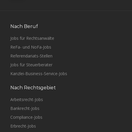
Nach Beruf
Jobs für Rechtsanwälte
ReFa- und NoFa-Jobs
Referendariats-Stellen
Jobs für Steuerberater
Kanzlei-Business-Service-Jobs
Nach Rechtsgebiet
Arbeitsrecht-Jobs
Bankrecht-Jobs
Compliance-Jobs
Erbrecht-Jobs