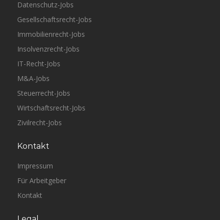
Datenschutz-Jobs
Gesellschaftsrecht-Jobs
Immobilienrecht-Jobs
Insolvenzrecht-Jobs
IT-Recht-Jobs
M&A-Jobs
Steuerrecht-Jobs
Wirtschaftsrecht-Jobs
Zivilrecht-Jobs
Kontakt
Impressum
Für Arbeitgeber
Kontakt
Legal