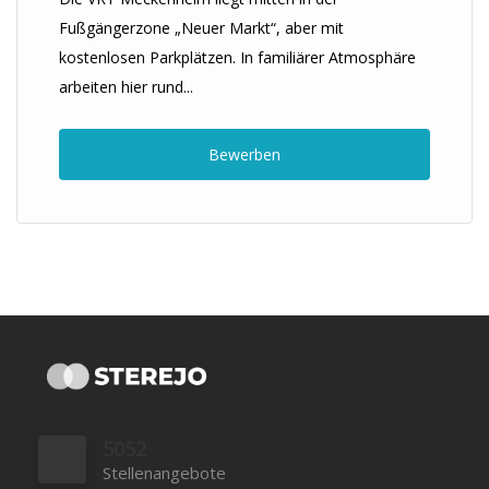
Fußgängerzone „Neuer Markt“, aber mit
kostenlosen Parkplätzen. In familiärer Atmosphäre
arbeiten hier rund...
Bewerben
5052
Stellenangebote