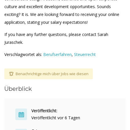
culture and excellent development opportunities. Sounds
exciting? It is. We are looking forward to receiving your online
application, stating your salary expectations!
If you have any further questions, please contact Sarah
Juraschek.
Verschlagwortet als:
Berufserfahren
,
Steuerrecht
Benachrichtige mich über Jobs wie diesen
Überblick
Veröffentlicht:
Veröffentlicht vor 6 Tagen