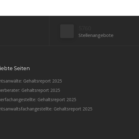
5760
Stellenangebote
iebte Seiten
htsanwälte: Gehaltsreport 2025
erberater: Gehaltsreport 2025
erfachangestellte: Gehaltsreport 2025
tsanwaltsfachangestellte: Gehaltsreport 2025