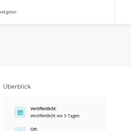
beitgeber
Überblick
Veröffentlicht:
Veröffentlicht vor 5 Tagen
Ort: