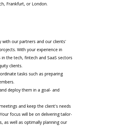
ch, Frankfurt, or London.
 with our partners and our clients'
rojects. With your experience in
 in the tech, fintech and SaaS sectors
ity clients.
ordinate tasks such as preparing
members.
and deploy them in a goal- and
 meetings and keep the client's needs
our focus will be on delivering tailor-
 as well as optimally planning our