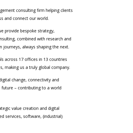
ement consulting firm helping clients
ess and connect our world.
we provide bespoke strategy,
onsulting, combined with research and
n journeys, always shaping the next.
 across 17 offices in 13 countries
s, making us a truly global company.
 digital change, connectivity and
future – contributing to a world
tegic value creation and digital
 services, software, (industrial)