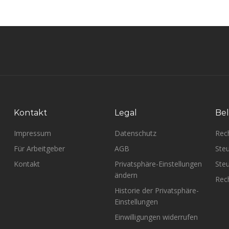
Kontakt
Legal
Bel
Impressum
Datenschutz
Rec
Für Arbeitgeber
AGB
Steu
Kontakt
Privatsphäre-Einstellungen
Steu
ändern
Rech
Historie der Privatsphäre-
Einstellungen
Einwilligungen widerrufen