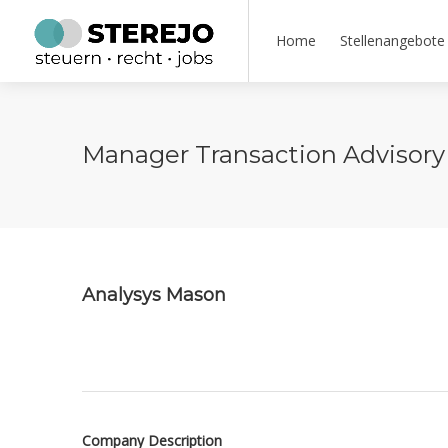
Home
Stellenangebote
Manager Transaction Advisory 
Analysys Mason
Company Description