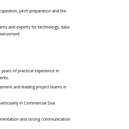
cquisition, pitch preparation and the
teams and experts for technology, data
environment
ears of practical experience in
ents.
ement and leading project teams in
particularly in Commercial Due
ts orientation and strong communication