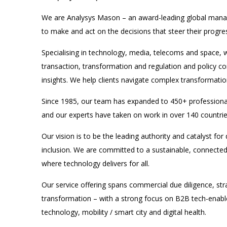
We are Analysys Mason – an award-leading global manag
to make and act on the decisions that steer their progr
Specialising in technology, media, telecoms and space, 
transaction, transformation and regulation and policy c
insights. We help clients navigate complex transformatio
Since 1985, our team has expanded to 450+ professionals
and our experts have taken on work in over 140 countrie
Our vision is to be the leading authority and catalyst for
inclusion. We are committed to a sustainable, connected 
where technology delivers for all.
Our service offering spans commercial due diligence, stra
transformation – with a strong focus on B2B tech-enabled
technology, mobility / smart city and digital health.