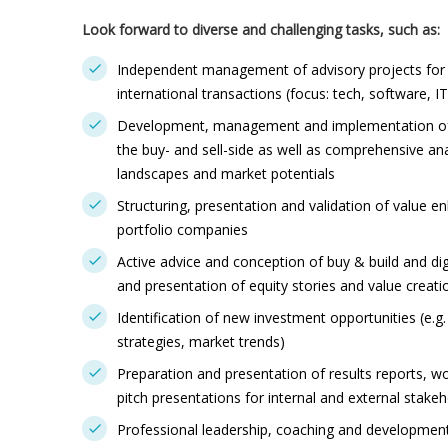
Look forward to diverse and challenging tasks, such as:
Independent management of advisory projects for p
international transactions (focus: tech, software, IT 
Development, management and implementation of 
the buy- and sell-side as well as comprehensive an
landscapes and market potentials
Structuring, presentation and validation of value 
portfolio companies
Active advice and conception of buy & build and di
and presentation of equity stories and value creati
Identification of new investment opportunities (e.g
strategies, market trends)
Preparation and presentation of results reports, w
pitch presentations for internal and external stake
Professional leadership, coaching and development