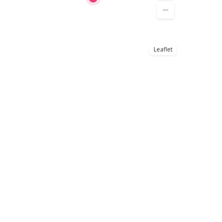
Leaflet