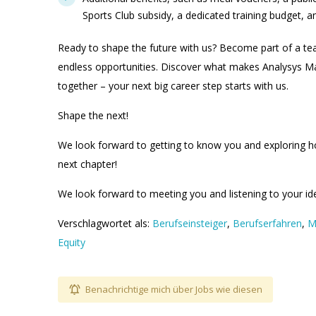
Sports Club subsidy, a dedicated training budget, 
Ready to shape the future with us? Become part of a t
endless opportunities. Discover what makes Analysys Ma
together – your next big career step starts with us.
Shape the next!
We look forward to getting to know you and exploring h
next chapter!
We look forward to meeting you and listening to your id
Verschlagwortet als:
Berufseinsteiger
,
Berufserfahren
,
M
Equity
Benachrichtige mich über Jobs wie diesen