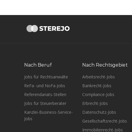
Nach Beruf
Nach Rechtsgebiet
Jobs für Rechtsanwälte
Arbeitsrecht-Jobs
ReFa- und NoFa-Jobs
Bankrecht-Jobs
Referendariats-Stellen
Compliance-Jobs
Jobs für Steuerberater
Erbrecht-Jobs
Kanzlei-Business-Service-
Datenschutz-Jobs
Jobs
Gesellschaftsrecht-Jobs
Immobilienrecht-Jobs