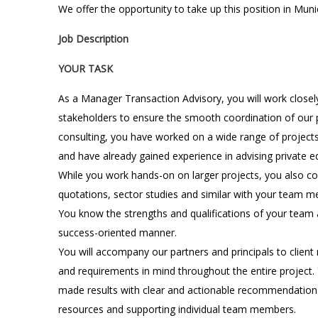
We offer the opportunity to take up this position in Muni
Job Description
YOUR TASK
As a Manager Transaction Advisory, you will work closely
stakeholders to ensure the smooth coordination of our p
consulting, you have worked on a wide range of projects
and have already gained experience in advising private equ
While you work hands-on on larger projects, you also co
quotations, sector studies and similar with your team 
You know the strengths and qualifications of your team 
success-oriented manner.
You will accompany our partners and principals to client
and requirements in mind throughout the entire project. Y
made results with clear and actionable recommendations,
resources and supporting individual team members.