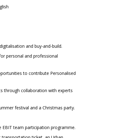
glish
digitalisation and buy-and-build.
for personal and professional
ortunities to contribute Personalised
ts through collaboration with experts
ummer festival and a Christmas party.
ive EBIT team participation programme.
c transportation ticket, an Urban