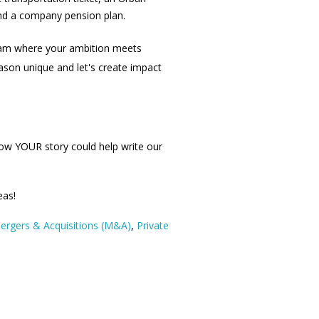
and a company pension plan.
eam where your ambition meets
son unique and let's create impact
ow YOUR story could help write our
eas!
ergers & Acquisitions (M&A)
,
Private