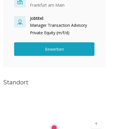
Frankfurt am Main
Jobtitel:
Manager Transaction Advisory
Private Equity (m/f/d)
Bewerben
Standort