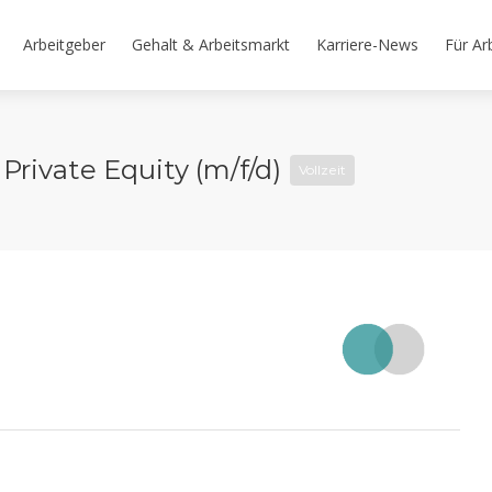
Arbeitgeber
Gehalt & Arbeitsmarkt
Karriere-News
Für Ar
Private Equity (m/f/d)
Vollzeit