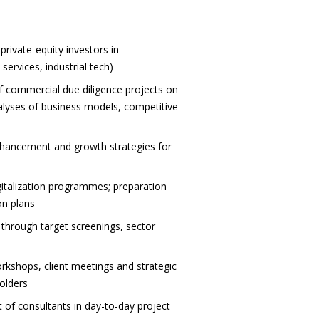
rivate-equity investors in
services, industrial tech)
commercial due diligence projects on
alyses of business models, competitive
enhancement and growth strategies for
gitalization programmes; preparation
on plans
. through target screenings, sector
orkshops, client meetings and strategic
holders
 of consultants in day-to-day project