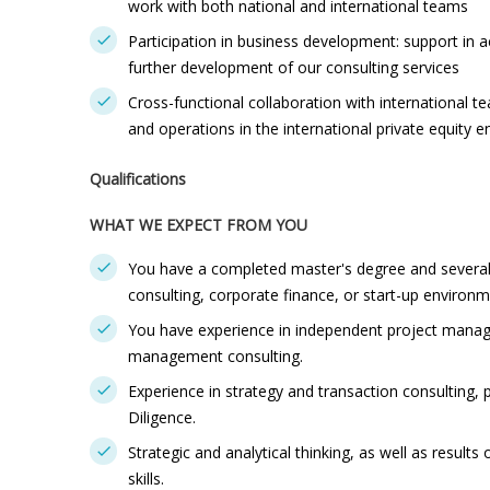
work with both national and international teams
Participation in business development: support in a
further development of our consulting services
Cross-functional collaboration with international 
and operations in the international private equity 
Qualifications
WHAT WE EXPECT FROM YOU
You have a completed master's degree and several y
consulting, corporate finance, or start-up environm
You have experience in independent project manag
management consulting.
Experience in strategy and transaction consulting, 
Diligence.
Strategic and analytical thinking, as well as resul
skills.