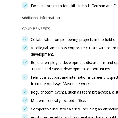
Excellent presentation skills in both German and En
Additional Information
YOUR BENEFITS
Collaboration on pioneering projects in the field of 
A collegial, ambitious corporate culture with room 
development.
Regular employee development discussions and opp
training and career development opportunities
Individual support and international career prospec
from the Analysys Mason network.
Regular team events, such as team breakfasts, a s
Modern, centrally located office.
Competitive industry salaries, including an attract
Additional benefits, such as meal vouchers, a publi