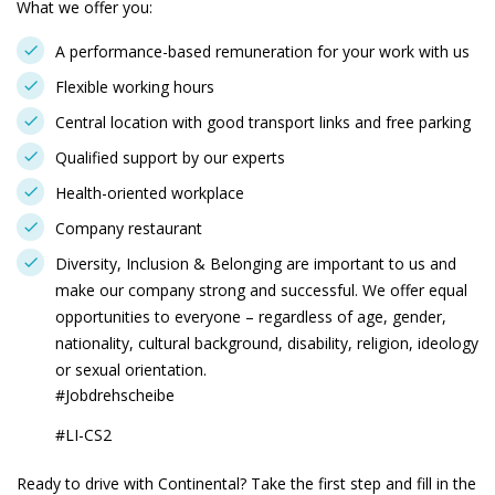
What we offer you:
A performance-based remuneration for your work with us
Flexible working hours
Central location with good transport links and free parking
Qualified support by our experts
Health-oriented workplace
Company restaurant
Diversity, Inclusion & Belonging are important to us and
make our company strong and successful. We offer equal
opportunities to everyone – regardless of age, gender,
nationality, cultural background, disability, religion, ideology
or sexual orientation.
#Jobdrehscheibe
#LI-CS2
Ready to drive with Continental? Take the first step and fill in the