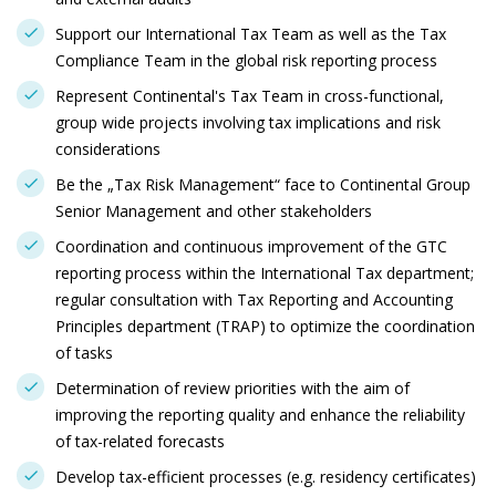
Support our International Tax Team as well as the Tax
Compliance Team in the global risk reporting process
Represent Continental's Tax Team in cross-functional,
group wide projects involving tax implications and risk
considerations
Be the „Tax Risk Management“ face to Continental Group
Senior Management and other stakeholders
Coordination and continuous improvement of the GTC
reporting process within the International Tax department;
regular consultation with Tax Reporting and Accounting
Principles department (TRAP) to optimize the coordination
of tasks
Determination of review priorities with the aim of
improving the reporting quality and enhance the reliability
of tax-related forecasts
Develop tax-efficient processes (e.g. residency certificates)