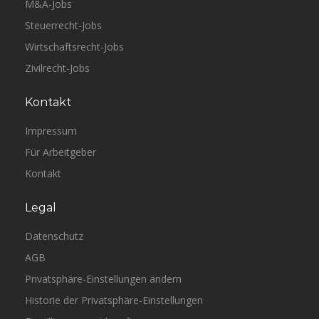
M&A-Jobs
Steuerrecht-Jobs
Wirtschaftsrecht-Jobs
Zivilrecht-Jobs
Kontakt
Impressum
Für Arbeitgeber
Kontakt
Legal
Datenschutz
AGB
Privatsphäre-Einstellungen ändern
Historie der Privatsphäre-Einstellungen