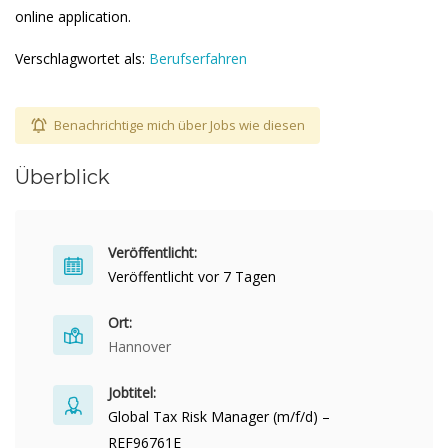
online application.
Verschlagwortet als:
Berufserfahren
Benachrichtige mich über Jobs wie diesen
Überblick
Veröffentlicht:
Veröffentlicht vor 7 Tagen
Ort:
Hannover
Jobtitel:
Global Tax Risk Manager (m/f/d) –
REF96761E