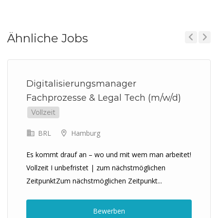
Ähnliche Jobs
Previous
Next
Digitalisierungsmanager
Fachprozesse & Legal Tech (m/w/d)
Vollzeit
BRL
Hamburg
Es kommt drauf an – wo und mit wem man arbeitet!
Vollzeit I unbefristet | zum nächstmöglichen
ZeitpunktZum nächstmöglichen Zeitpunkt...
Bewerben