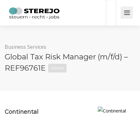
Business Services
Global Tax Risk Manager (m/f/d) –
REF96761E
Vollzeit
Continental