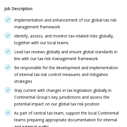
Job Description
Implementation and enhancement of our global tax risk
management framework
Identify, assess, and monitor tax-related risks globally,
together with our local teams
Lead tax reviews globally and ensure global standards in
line with our tax risk management framework
Be responsible for the development and implementation
of internal tax risk control measures and mitigation
strategies
Stay current with changes in tax legislation globally in
Continental Group's key jurisdictions and assess the
potential impact on our global tax risk position
As part of central tax team, support the local Continental
teams preparing appropriate documentation for internal
and external audits