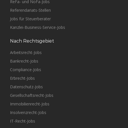
ReFa- und NoFa-Jobs
Referendariats-Stellen
Jobs für Steuerberater
Kanzlei-Business-Service-Jobs
Nach Rechtsgebiet
Arbeitsrecht-Jobs
Bankrecht-Jobs
Compliance-Jobs
Erbrecht-Jobs
Datenschutz-Jobs
Gesellschaftsrecht-Jobs
Immobilienrecht-Jobs
Insolvenzrecht-Jobs
IT-Recht-Jobs