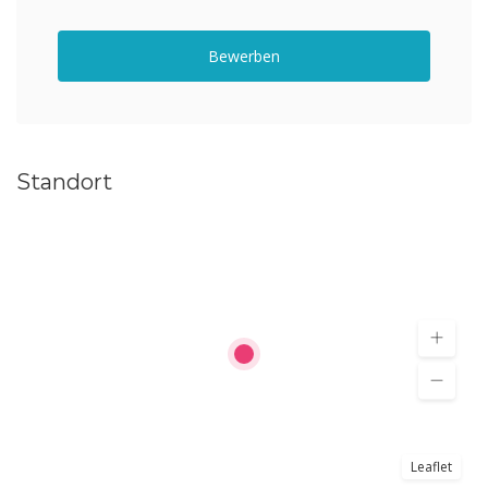
Bewerben
Standort
Leaflet