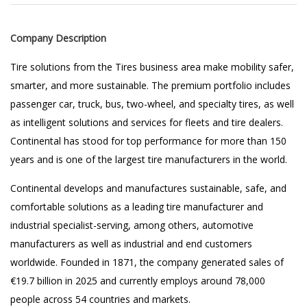
Company Description
Tire solutions from the Tires business area make mobility safer,
smarter, and more sustainable. The premium portfolio includes
passenger car, truck, bus, two-wheel, and specialty tires, as well
as intelligent solutions and services for fleets and tire dealers.
Continental has stood for top performance for more than 150
years and is one of the largest tire manufacturers in the world.
Continental develops and manufactures sustainable, safe, and
comfortable solutions as a leading tire manufacturer and
industrial specialist-serving, among others, automotive
manufacturers as well as industrial and end customers
worldwide. Founded in 1871, the company generated sales of
€19.7 billion in 2025 and currently employs around 78,000
people across 54 countries and markets.