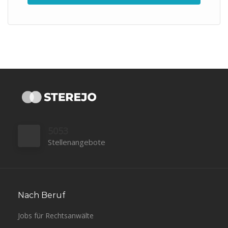
5053
Stellenangebote
Nach Beruf
Jobs für Rechtsanwälte