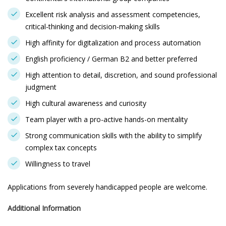
Excellent risk analysis and assessment competencies,
critical-thinking and decision-making skills
High affinity for digitalization and process automation
English proficiency / German B2 and better preferred
High attention to detail, discretion, and sound professional
judgment
High cultural awareness and curiosity
Team player with a pro-active hands-on mentality
Strong communication skills with the ability to simplify
complex tax concepts
Willingness to travel
Applications from severely handicapped people are welcome.
Additional Information