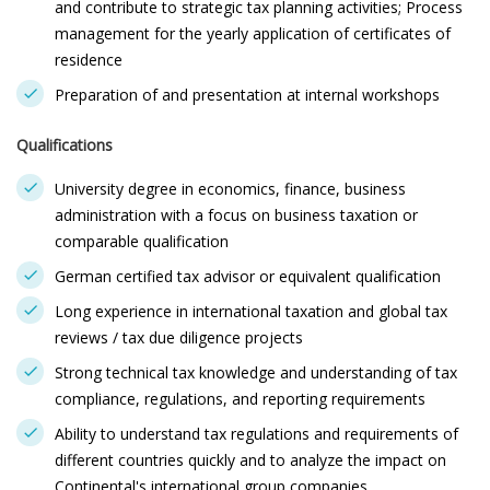
and contribute to strategic tax planning activities; Process
management for the yearly application of certificates of
residence
Preparation of and presentation at internal workshops
Qualifications
University degree in economics, finance, business
administration with a focus on business taxation or
comparable qualification
German certified tax advisor or equivalent qualification
Long experience in international taxation and global tax
reviews / tax due diligence projects
Strong technical tax knowledge and understanding of tax
compliance, regulations, and reporting requirements
Ability to understand tax regulations and requirements of
different countries quickly and to analyze the impact on
Continental's international group companies