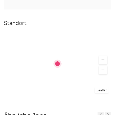
Standort
Leaflet