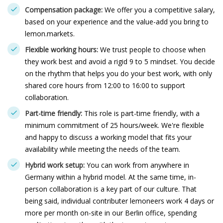
Compensation package:
We offer you a competitive salary,
based on your experience and the value-add you bring to
lemon.markets.
Flexible working hours:
We trust people to choose when
they work best and avoid a rigid 9 to 5 mindset. You decide
on the rhythm that helps you do your best work, with only
shared core hours from 12:00 to 16:00 to support
collaboration.
Part-time friendly:
This role is part-time friendly, with a
minimum commitment of 25 hours/week. We're flexible
and happy to discuss a working model that fits your
availability while meeting the needs of the team.
Hybrid work setup:
You can work from anywhere in
Germany within a hybrid model. At the same time, in-
person collaboration is a key part of our culture. That
being said, individual contributer lemoneers work 4 days or
more per month on-site in our Berlin office, spending