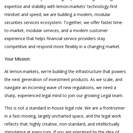
expertise and stability with lemon.markets' technology-first
mindset and speed, we are building a modern, modular
securities services ecosystem. Together, we offer faster time-
to-market, modular services, and a modern customer
experience that helps financial service providers stay
competitive and respond more flexibly in a changing market.
Your Mission:
At lemon.markets, we're building the infrastructure that powers
the next generation of investment products. As we scale, and
navigate an incoming wave of new regulations, we need a
sharp, experienced legal mind to join our growing Legal team.
This is not a standard in-house legal role. We are a frontrunner
in a fast-moving, largely uncharted space, and the legal work
reflects that: highly creative, non-standard, and intellectually
stimulating at every turn. If you are energised by the idea of