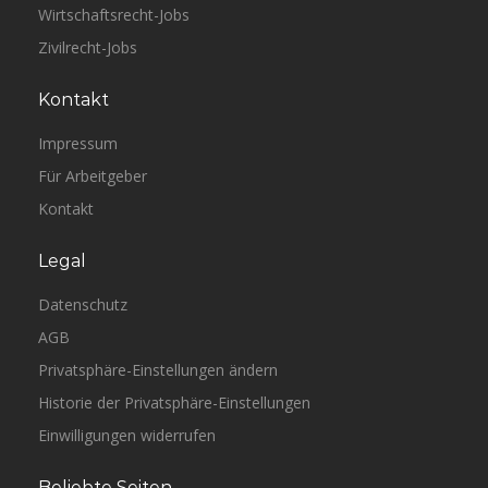
Wirtschaftsrecht-Jobs
Zivilrecht-Jobs
Kontakt
Impressum
Für Arbeitgeber
Kontakt
Legal
Datenschutz
AGB
Privatsphäre-Einstellungen ändern
Historie der Privatsphäre-Einstellungen
Einwilligungen widerrufen
Beliebte Seiten