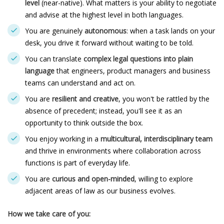
level
(near-native). What matters is your ability to negotiate
and advise at the highest level in both languages.
You are genuinely
autonomous
: when a task lands on your
desk, you drive it forward without waiting to be told.
You can translate
complex legal questions into plain
language
that engineers, product managers and business
teams can understand and act on.
You are
resilient and creative
, you won't be rattled by the
absence of precedent; instead, you'll see it as an
opportunity to think outside the box.
You enjoy working in a
multicultural, interdisciplinary team
and thrive in environments where collaboration across
functions is part of everyday life.
You are
curious and open-minded
, willing to explore
adjacent areas of law as our business evolves.
How we take care of you: