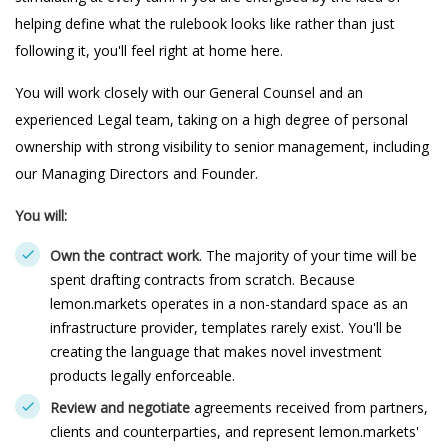
helping define what the rulebook looks like rather than just
following it, you'll feel right at home here.
You will work closely with our General Counsel and an
experienced Legal team, taking on a high degree of personal
ownership with strong visibility to senior management, including
our Managing Directors and Founder.
You will:
Own the contract work
. The majority of your time will be
spent drafting contracts from scratch. Because
lemon.markets operates in a non-standard space as an
infrastructure provider, templates rarely exist. You'll be
creating the language that makes novel investment
products legally enforceable.
Review and negotiate
agreements received from partners,
clients and counterparties, and represent lemon.markets'