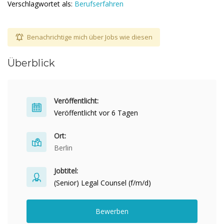
Verschlagwortet als:
Berufserfahren
Benachrichtige mich über Jobs wie diesen
Überblick
Veröffentlicht:
Veröffentlicht vor 6 Tagen
Ort:
Berlin
Jobtitel:
(Senior) Legal Counsel (f/m/d)
Bewerben