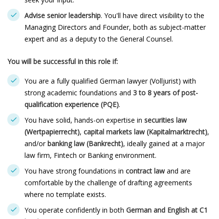
Advise senior leadership
. You'll have direct visibility to the
Managing Directors and Founder, both as subject-matter
expert and as a deputy to the General Counsel.
You will be successful in this role if:
You are a fully qualified German lawyer (Volljurist) with
strong academic foundations and
3 to 8 years of post-
qualification experience (PQE)
.
You have solid, hands-on expertise in
securities law
(
Wertpapierrecht
)
,
capital markets law (
Kapitalmarktrecht
)
,
and/or
banking law (
Bankrecht
)
, ideally gained at a major
law firm, Fintech or Banking environment.
You have strong foundations in
contract law
and are
comfortable by the challenge of drafting agreements
where no template exists.
You operate confidently in both
German and English at C1