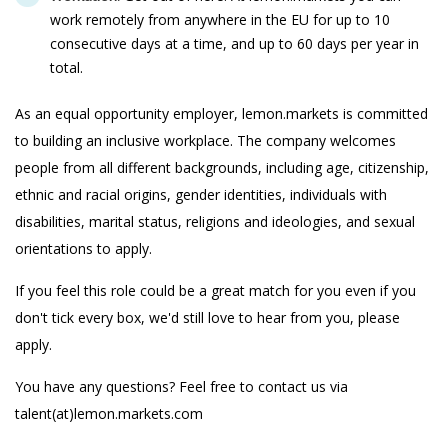
work remotely from anywhere in the EU for up to 10
consecutive days at a time, and up to 60 days per year in
total.
As an equal opportunity employer, lemon.markets is committed
to building an inclusive workplace. The company welcomes
people from all different backgrounds, including age, citizenship,
ethnic and racial origins, gender identities, individuals with
disabilities, marital status, religions and ideologies, and sexual
orientations to apply.
If you feel this role could be a great match for you even if you
don't tick every box, we'd still love to hear from you, please
apply.
You have any questions? Feel free to contact us via
talent(at)lemon.markets.com