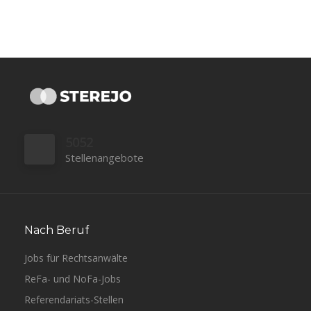
5052
Stellenangebote
Nach Beruf
Jobs für Rechtsanwälte
ReFa- und NoFa-Jobs
Referendariats-Stellen