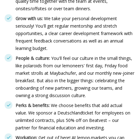
quality time together with the team at events,
onsites/offsites or over team dinners.
Grow with us:
We take your personal development
seriously! You'll get regular mentorship and stretch
opportunities, a clear career development framework with
frequent feedback conversations as well as an annual
learning budget.
People & culture:
You'll feel our culture in the small things,
like polaroids from our lemoneers' first day, Friday food
market strolls at Maybachufer, and our monthly new-joiner
breakfast. But also in the bigger things: celebrating the
onboarding of new partners, growing our teams, and
owning a strong discussion culture.
Perks & benefits:
We choose benefits that add actual
value. We sponsor a Deutschlandticket for employees on
unlimited contracts, plus 50% off on Beatvest – our
partner for financial education and investing.
Workation:
Get out of here! At lemon.markets you can