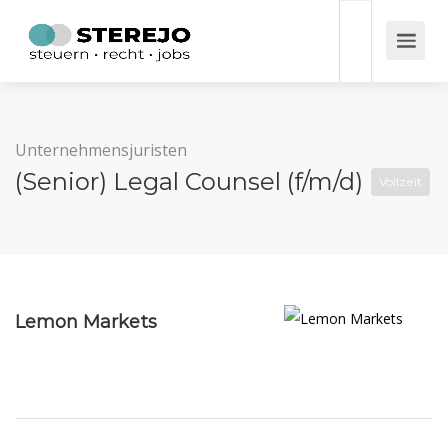
Unternehmensjuristen
(Senior) Legal Counsel (f/m/d)
Vollzeit
Lemon Markets