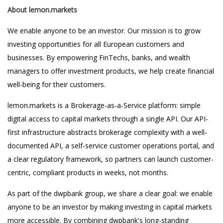
About lemon.markets
We enable anyone to be an investor. Our mission is to grow
investing opportunities for all European customers and
businesses. By empowering FinTechs, banks, and wealth
managers to offer investment products, we help create financial
well-being for their customers.
lemon.markets is a Brokerage-as-a-Service platform: simple
digital access to capital markets through a single API. Our API-
first infrastructure abstracts brokerage complexity with a well-
documented API, a self-service customer operations portal, and
a clear regulatory framework, so partners can launch customer-
centric, compliant products in weeks, not months.
As part of the dwpbank group, we share a clear goal: we enable
anyone to be an investor by making investing in capital markets
more accessible. By combining dwpbank's long-standing