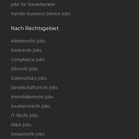
Jobs für Steuerberater
Kanzlei-Business-Service-Jobs
Nach Rechtsgebiet
Arbeitsrecht-Jobs
Bankrecht-Jobs
Compliance-Jobs
Erbrecht-Jobs
Datenschutz-Jobs
Gesellschaftsrecht-Jobs
Immobilienrecht-Jobs
Insolvenzrecht-Jobs
IT-Recht-Jobs
M&A-Jobs
Steuerrecht-Jobs