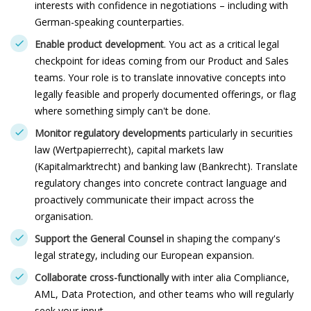
interests with confidence in negotiations – including with
German-speaking counterparties.
Enable product development
. You act as a critical legal
checkpoint for ideas coming from our Product and Sales
teams. Your role is to translate innovative concepts into
legally feasible and properly documented offerings, or flag
where something simply can't be done.
Monitor regulatory developments
particularly in securities
law (Wertpapierrecht), capital markets law
(Kapitalmarktrecht) and banking law (Bankrecht). Translate
regulatory changes into concrete contract language and
proactively communicate their impact across the
organisation.
Support the General Counsel
in shaping the company's
legal strategy, including our European expansion.
Collaborate cross-functionally
with inter alia Compliance,
AML, Data Protection, and other teams who will regularly
seek your input.