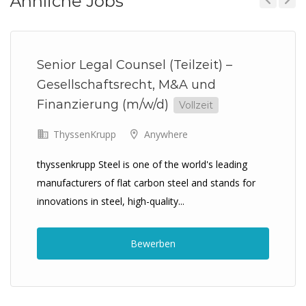
Ähnliche Jobs
Previous
Next
Senior Legal Counsel (Teilzeit) –
Gesellschaftsrecht, M&A und
Finanzierung (m/w/d)
Vollzeit
ThyssenKrupp
Anywhere
thyssenkrupp Steel is one of the world's leading
manufacturers of flat carbon steel and stands for
innovations in steel, high-quality...
Bewerben