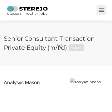
Senior Consultant Transaction
Private Equity (m/f/d)
Vollzeit
Analysys Mason