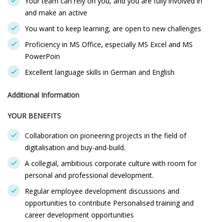
Your team can rely on you, and you are fully involved in
and make an active
You want to keep learning, are open to new challenges
Proficiency in MS Office, especially MS Excel and MS
PowerPoin
Excellent language skills in German and English
Additional Information
YOUR BENEFITS
Collaboration on pioneering projects in the field of
digitalisation and buy-and-build.
A collegial, ambitious corporate culture with room for
personal and professional development.
Regular employee development discussions and
opportunities to contribute Personalised training and
career development opportunities