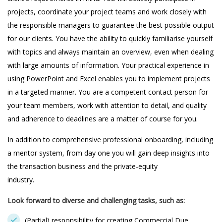
projects, coordinate your project teams and work closely with
the responsible managers to guarantee the best possible output
for our clients. You have the ability to quickly familiarise yourself
with topics and always maintain an overview, even when dealing
with large amounts of information. Your practical experience in
using PowerPoint and Excel enables you to implement projects
in a targeted manner. You are a competent contact person for
your team members, work with attention to detail, and quality
and adherence to deadlines are a matter of course for you.
In addition to comprehensive professional onboarding, including
a mentor system, from day one you will gain deep insights into
the transaction business and the private-equity
industry.
Look forward to diverse and challenging tasks, such as:
(Partial) responsibility for creating Commercial Due