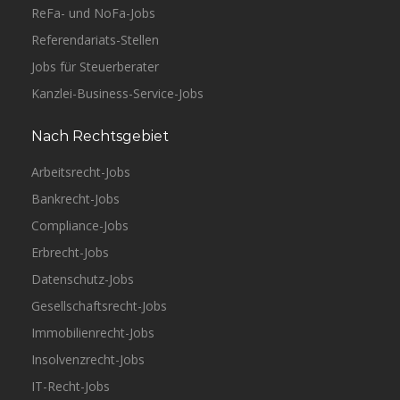
ReFa- und NoFa-Jobs
Referendariats-Stellen
Jobs für Steuerberater
Kanzlei-Business-Service-Jobs
Nach Rechtsgebiet
Arbeitsrecht-Jobs
Bankrecht-Jobs
Compliance-Jobs
Erbrecht-Jobs
Datenschutz-Jobs
Gesellschaftsrecht-Jobs
Immobilienrecht-Jobs
Insolvenzrecht-Jobs
IT-Recht-Jobs