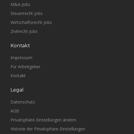
M&A-Jobs
Steuerrecht-Jobs
Wirtschaftsrecht-Jobs
Zivilrecht-Jobs
Kontakt
Impressum
Für Arbeitgeber
Kontakt
Legal
Datenschutz
AGB
Privatsphäre-Einstellungen ändern
Historie der Privatsphäre-Einstellungen