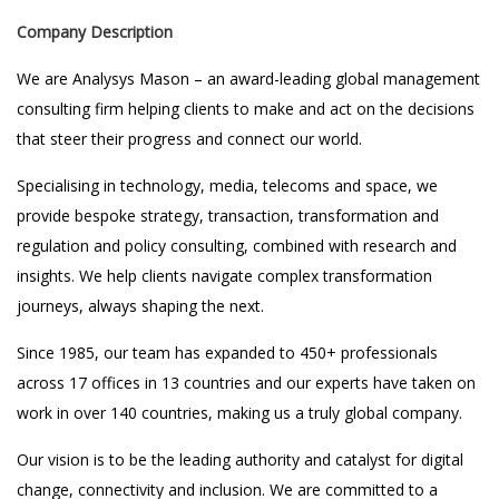
Company Description
We are Analysys Mason – an award-leading global management
consulting firm helping clients to make and act on the decisions
that steer their progress and connect our world.
Specialising in technology, media, telecoms and space, we
provide bespoke strategy, transaction, transformation and
regulation and policy consulting, combined with research and
insights. We help clients navigate complex transformation
journeys, always shaping the next.
Since 1985, our team has expanded to 450+ professionals
across 17 offices in 13 countries and our experts have taken on
work in over 140 countries, making us a truly global company.
Our vision is to be the leading authority and catalyst for digital
change, connectivity and inclusion. We are committed to a