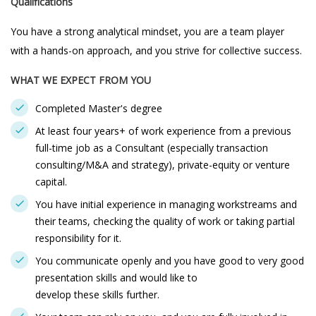
Qualifications
You have a strong analytical mindset, you are a team player
with a hands-on approach, and you strive for collective success.
WHAT WE EXPECT FROM YOU
Completed Master's degree
At least four years+ of work experience from a previous
full-time job as a Consultant (especially transaction
consulting/M&A and strategy), private-equity or venture
capital.
You have initial experience in managing workstreams and
their teams, checking the quality of work or taking partial
responsibility for it.
You communicate openly and you have good to very good
presentation skills and would like to
develop these skills further.