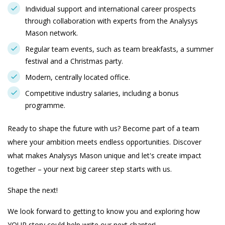
Individual support and international career prospects
through collaboration with experts from the Analysys
Mason network.
Regular team events, such as team breakfasts, a summer
festival and a Christmas party.
Modern, centrally located office.
Competitive industry salaries, including a bonus
programme.
Ready to shape the future with us? Become part of a team
where your ambition meets endless opportunities. Discover
what makes Analysys Mason unique and let's create impact
together – your next big career step starts with us.
Shape the next!
We look forward to getting to know you and exploring how
YOUR story could help write our next chapter!