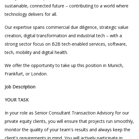
sustainable, connected future – contributing to a world where
technology delivers for all.
Our expertise spans commercial due diligence, strategic value
creation, digital transformation and industrial tech – with a
strong sector focus on B2B tech-enabled services, software,
tech, mobility and digital health.
We offer the opportunity to take up this position in Munich,
Frankfurt, or London.
Job Description
YOUR TASK
In your role as Senior Consultant Transaction Advisory for our
private equity clients, you will ensure that projects run smoothly,
monitor the quality of your team's results and always keep the
client's requirements in mind. You will actively participate in