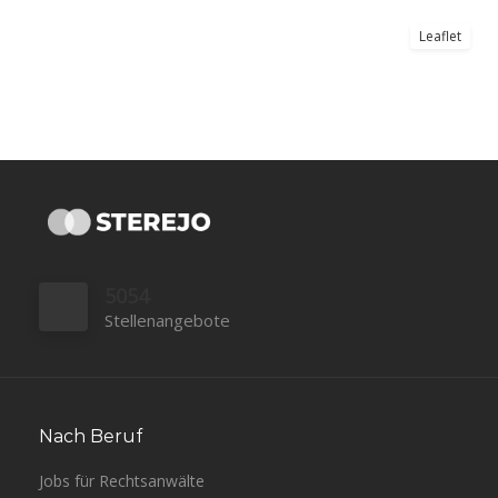
Leaflet
5054
Stellenangebote
Nach Beruf
Jobs für Rechtsanwälte