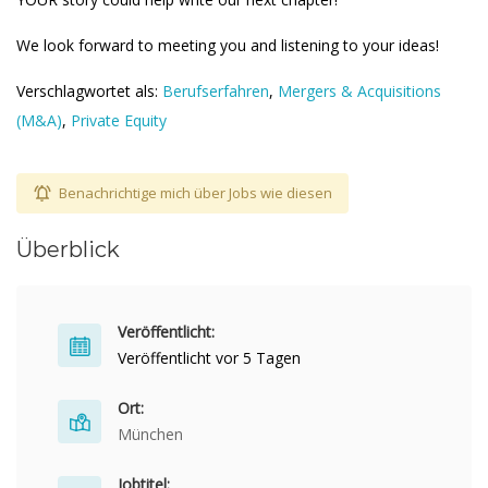
We look forward to meeting you and listening to your ideas!
Verschlagwortet als:
Berufserfahren
,
Mergers & Acquisitions
(M&A)
,
Private Equity
Benachrichtige mich über Jobs wie diesen
Überblick
Veröffentlicht:
Veröffentlicht vor 5 Tagen
Ort:
München
Jobtitel: