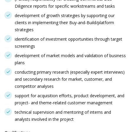
Diligence reports for specific workstreams and tasks
development of growth strategies by supporting our
clients in implementing their Buy-and-Build/platform
strategies
identification of investment opportunities through target
screenings
development of market models and validation of business
plans
conducting primary research (especially expert interviews)
and secondary research for market, customer, and
competitor analyses
support for acquisition efforts, product development, and
project- and theme-related customer management
technical supervision and mentoring of interns and
analysts involved in the project