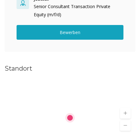
Senior Consultant Transaction Private
Equity (m/f/d)
Bewerben
Standort