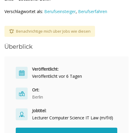
Verschlagwortet als:
Berufseinsteiger
,
Berufserfahren
Benachrichtige mich über Jobs wie diesen
Überblick
Veröffentlicht:
Veröffentlicht vor 6 Tagen
Ort:
Berlin
Jobtitel:
Lecturer Computer Science IT Law (m/f/d)