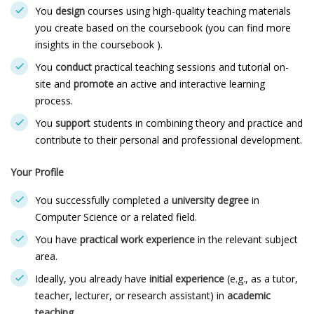
You
design
courses using high-quality teaching materials
you create based on the coursebook (you can find more
insights in the coursebook ).
You
conduct
practical teaching sessions and tutorial on-
site and
promote
an active and interactive learning
process.
You
support
students in combining theory and practice and
contribute to their personal and professional development.
Your Profile
You successfully completed a
university degree
in
Computer Science or a related field.
You have
practical work experience
in the relevant subject
area.
Ideally, you already have
initial experience
(e.g., as a tutor,
teacher, lecturer, or research assistant) in
academic
teaching
.