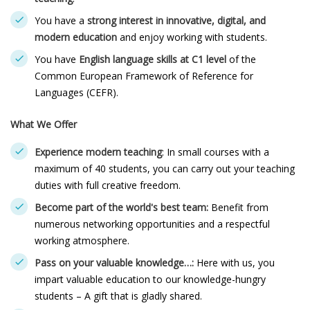
You have a
strong interest in innovative, digital, and
modern education
and enjoy working with students.
You have
English language skills at C1 level
of the
Common European Framework of Reference for
Languages (CEFR).
What We Offer
Experience modern teaching
: In small courses with a
maximum of 40 students, you can carry out your teaching
duties with full creative freedom.
Become part of the world's best team:
Benefit from
numerous networking opportunities and a respectful
working atmosphere.
Pass on your valuable knowledge…:
Here with us, you
impart valuable education to our knowledge-hungry
students – A gift that is gladly shared.