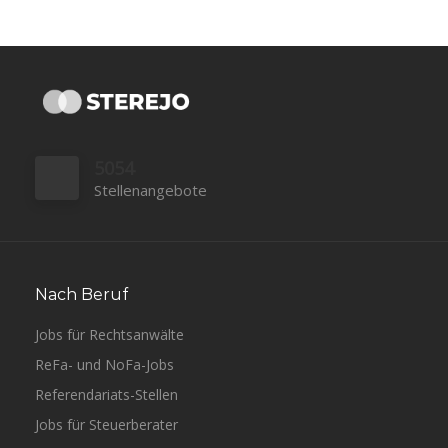
5054
Stellenangebote
Nach Beruf
Jobs für Rechtsanwälte
ReFa- und NoFa-Jobs
Referendariats-Stellen
Jobs für Steuerberater