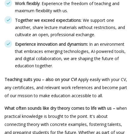
Work flexibly
: Experience the freedom of teaching and
maximum flexibility with us.
Together we exceed expectations
: We support one
another, share lecture materials without restrictions, and
cultivate an open, professional exchange.
Experience innovation and dynamism:
In an environment
that embraces emerging technologies, AI-powered tools,
and digital collaboration, we are shaping the future of
education together.
Teaching suits you – also on your CV!
Apply easily with your CV,
any certificates, and relevant work references and become part
of our mission to make education accessible to all.
What often sounds like dry theory comes to life with us –
when
practical knowledge is brought to the point. It's about
connecting theory with concrete examples, fostering talents,
and preparing students for the future. Whether as part of your