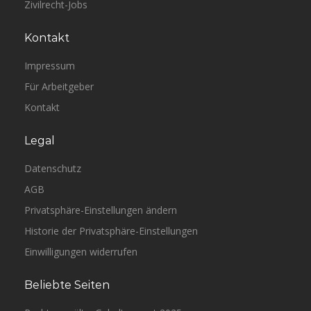
Zivilrecht-Jobs
Kontakt
Impressum
Für Arbeitgeber
Kontakt
Legal
Datenschutz
AGB
Privatsphäre-Einstellungen ändern
Historie der Privatsphäre-Einstellungen
Einwilligungen widerrufen
Beliebte Seiten