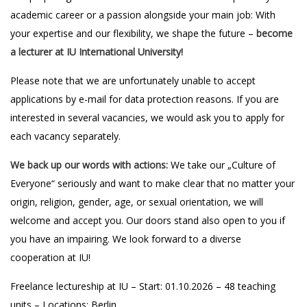
academic career or a passion alongside your main job: With
your expertise and our flexibility, we shape the future –
become
a lecturer at IU International University!
Please note that we are unfortunately unable to accept
applications by e-mail for data protection reasons. If you are
interested in several vacancies, we would ask you to apply for
each vacancy separately.
We back up our words with actions:
We take our „Culture of
Everyone“ seriously and want to make clear that no matter your
origin, religion, gender, age, or sexual orientation, we will
welcome and accept you. Our doors stand also open to you if
you have an impairing. We look forward to a diverse
cooperation at IU!
Freelance lectureship at IU – Start: 01.10.2026 – 48 teaching
units – Locations: Berlin