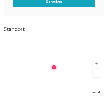
Bewerben
Standort
Leaflet