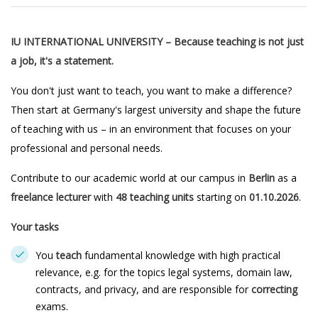
IU INTERNATIONAL UNIVERSITY – Because teaching is not just
a job, it's a statement.
You don't just want to teach, you want to make a difference?
Then start at Germany's largest university and shape the future
of teaching with us – in an environment that focuses on your
professional and personal needs.
Contribute to our academic world at our campus in
Berlin
as a
freelance lecturer
with
48 teaching units
starting on
01.10.2026
.
Your tasks
You
teach
fundamental knowledge with high practical
relevance, e.g. for the topics legal systems, domain law,
contracts, and privacy, and are responsible for
correcting
exams.