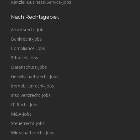
Kanzlei-Business-Service-Jobs
Nach Rechtsgebiet
Arbeitsrecht-Jobs
Bankrecht-Jobs
Compliance-Jobs
Erbrecht-Jobs
Datenschutz-Jobs
Gesellschaftsrecht-Jobs
Immobilienrecht-Jobs
Insolvenzrecht-Jobs
IT-Recht-Jobs
M&A-Jobs
Steuerrecht-Jobs
Wirtschaftsrecht-Jobs