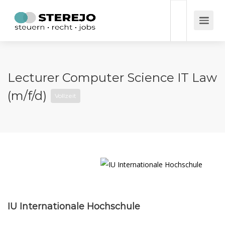
Lecturer Computer Science IT Law
(m/f/d)
Vollzeit
IU Internationale Hochschule